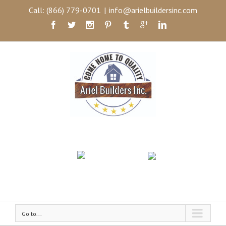
Call: (866) 779-0701
|
info@arielbuildersinc.com
Go to...