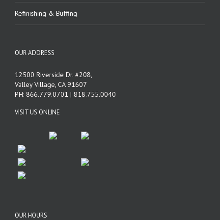
Refinishing & Buffing
OUR ADDRESS
12500 Riverside Dr. #208,
Valley Village, CA 91607
PH: 866.779.0701 | 818.755.0040
VISIT US ONLINE
OUR HOURS