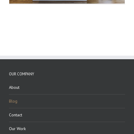
OUR COMPANY
About
Blog
Contact
Our Work