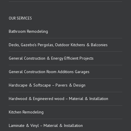
OUR SERVICES
Bathroom Remodeling
Decks, Gazebo’s Pergolas, Outdoor Kitchens & Balconies
General Construction & Energy Efficient Projects
General Construction Room Additions Garages
Hardscape & Softscape – Pavers & Design
Hardwood & Engineered wood – Material & Installation
Kitchen Remodeling
Laminate & Vinyl – Material & Installation