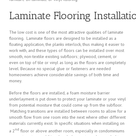
Laminate Flooring Installati
The low cost is one of the most attractive qualities of laminate
flooring. Laminate floors are designed to be installed as a
floating application, the planks interlock, thus making it easier to
work with, and these types of floors can be installed over most
smooth, non-textile existing subfloors; plywood, cement, or
even on top of tile or vinyl as long as the floors are completely
level. Because no special glue or fasteners are needed
homeowners achieve considerable savings of both time and
money.
Before the floors are installed, a foam moisture barrier
underlayment is put down to protect your laminate or your vinyl
from potential moisture that could come up from the subfloor.
Matching transitions are installed between rooms to allow for a
smooth flow from one room into the next where other different
materials currently exist. In specific situations when installing on
nd
a 2
floor or above another room, especially in condominiums