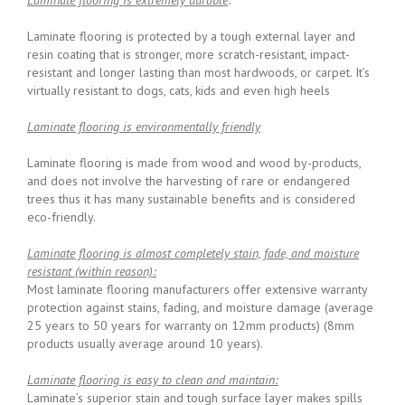
Laminate flooring is protected by a tough external layer and
resin coating that is stronger, more scratch-resistant, impact-
resistant and longer lasting than most hardwoods, or carpet. It’s
virtually resistant to dogs, cats, kids and even high heels
Laminate flooring is environmentally friendly
Laminate flooring is made from wood and wood by-products,
and does not involve the harvesting of rare or endangered
trees thus it has many sustainable benefits and is considered
eco-friendly.
Laminate flooring is almost completely stain, fade, and moisture
resistant (within reason):
Most laminate flooring manufacturers offer extensive warranty
protection against stains, fading, and moisture damage (average
25 years to 50 years for warranty on 12mm products) (8mm
products usually average around 10 years).
Laminate flooring is easy to clean and maintain:
Laminate’s superior stain and tough surface layer makes spills