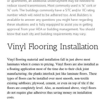
or apartments, an additional underlayment may be needed to
reduce sound transmissions. Most commonly used is ¼” cork or
½” cork. The buildings commonly have a STC and/or IIC rating
number which will need to be adhered too. Ariel Builders is
available to answer any questions you might have regarding
these situations and is fully equipped to assist you in getting
approval from your HOA or building management. You should
know that each city and building requirements may vary.
Vinyl Flooring Installation
Vinyl flooring material and installation fall in just above most
laminates when it comes to pricing. Vinyl floors are also installed as
a floating application most of the time due to their click joint
manufacturing; the planks interlock just like laminate floors. These
types of floors can be installed over most smooth, non-textile
existing subfloors; plywood, cement, or even on top of tile if the
floors are completely level. Also, as mentioned above, vinyl floors
do not require glue adhesives thus saving money on installation
costs.