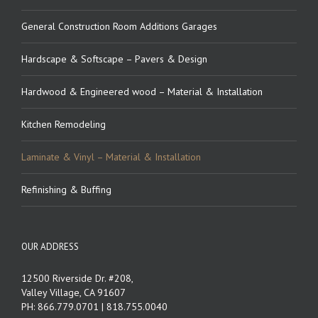
General Construction Room Additions Garages
Hardscape & Softscape – Pavers & Design
Hardwood & Engineered wood – Material & Installation
Kitchen Remodeling
Laminate & Vinyl – Material & Installation
Refinishing & Buffing
OUR ADDRESS
12500 Riverside Dr. #208,
Valley Village, CA 91607
PH: 866.779.0701 | 818.755.0040