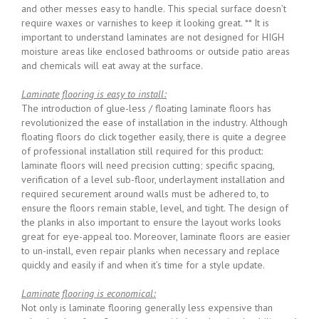
and other messes easy to handle. This special surface doesn’t
require waxes or varnishes to keep it looking great. ** It is
important to understand laminates are not designed for HIGH
moisture areas like enclosed bathrooms or outside patio areas
and chemicals will eat away at the surface.
Laminate flooring is easy to install:
The introduction of glue-less / floating laminate floors has
revolutionized the ease of installation in the industry. Although
floating floors do click together easily, there is quite a degree
of professional installation still required for this product:
laminate floors will need precision cutting; specific spacing,
verification of a level sub-floor, underlayment installation and
required securement around walls must be adhered to, to
ensure the floors remain stable, level, and tight. The design of
the planks in also important to ensure the layout works looks
great for eye-appeal too. Moreover, laminate floors are easier
to un-install, even repair planks when necessary and replace
quickly and easily if and when it’s time for a style update.
Laminate flooring is economical:
Not only is laminate flooring generally less expensive than