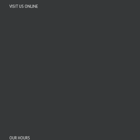
VISIT US ONLINE
OUR HOURS