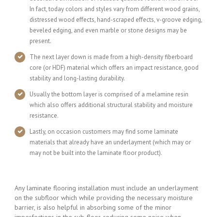
In fact, today colors and styles vary from different wood grains,
distressed wood effects, hand-scraped effects, v-groove edging,
beveled edging, and even marble or stone designs may be
present.
The next layer down is made from a high-density fiberboard
core (or HDF) material which offers an impact resistance, good
stability and long-lasting durability.
Usually the bottom layer is comprised of a melamine resin
which also offers additional structural stability and moisture
resistance.
Lastly, on occasion customers may find some laminate
materials that already have an underlayment (which may or
may not be built into the laminate floor product).
Any laminate flooring installation must include an underlayment
on the subfloor which while providing the necessary moisture
barrier, is also helpful in absorbing some of the minor
imperfections in the sub-floor, reducing some noise when