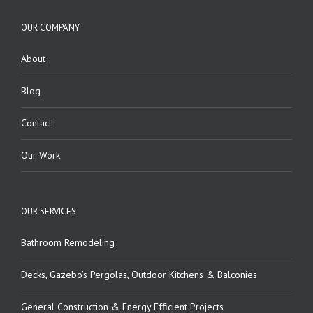
OUR COMPANY
About
Blog
Contact
Our Work
OUR SERVICES
Bathroom Remodeling
Decks, Gazebo’s Pergolas, Outdoor Kitchens & Balconies
General Construction & Energy Efficient Projects