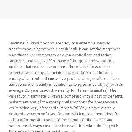
Laminate & Vinyl flooring are very cost-effective ways to
transform your home with a fresh look. It can set the stage with
a traditional, contemporary or even exotic flare and today,
laminates and vinyl’s offer many of the grain and wood-look
qualities that real hardwood has. There is limitless design
potential with today’s laminate and vinyl flooring. The wide
variety of current and innovative product designs will create an
atmosphere of beauty in addition to long-term durability (with an
average 25 year product warranty for 12mm laminates). The
versatility in laminate & vinyl’s, combined with a host of benefits,
make them one of the most popular options for homeowners
while being very affordable. Most WPC Vinyl’s have a highly
desirable waterproof classification which makes them ideal for
kids and/or moister rooms of the home like the kitchen and
bathrooms. Always cover furniture with felt when dealing with
furniture on laminate or vinyl flooring