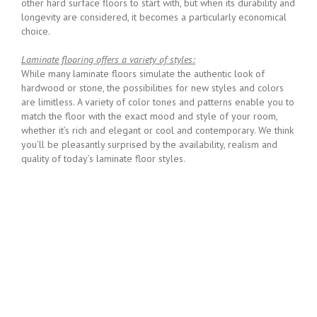
other hard surface floors to start with, but when its durability and
longevity are considered, it becomes a particularly economical
choice.
Laminate flooring offers a variety of styles:
While many laminate floors simulate the authentic look of
hardwood or stone, the possibilities for new styles and colors
are limitless. A variety of color tones and patterns enable you to
match the floor with the exact mood and style of your room,
whether it’s rich and elegant or cool and contemporary. We think
you’ll be pleasantly surprised by the availability, realism and
quality of today’s laminate floor styles.