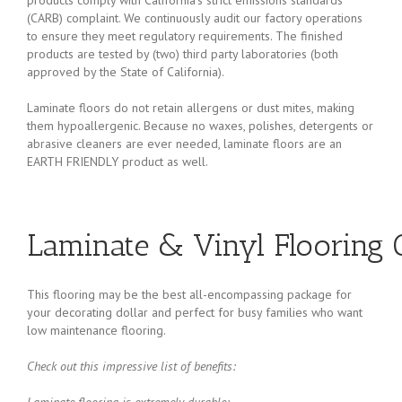
(CARB) complaint. We continuously audit our factory operations
to ensure they meet regulatory requirements. The finished
products are tested by (two) third party laboratories (both
approved by the State of California).
Laminate floors do not retain allergens or dust mites, making
them hypoallergenic. Because no waxes, polishes, detergents or
abrasive cleaners are ever needed, laminate floors are an
EARTH FRIENDLY product as well.
Laminate & Vinyl Flooring O
This flooring may be the best all-encompassing package for
your decorating dollar and perfect for busy families who want
low maintenance flooring.
Check out this impressive list of benefits:
Laminate flooring is extremely durable
: