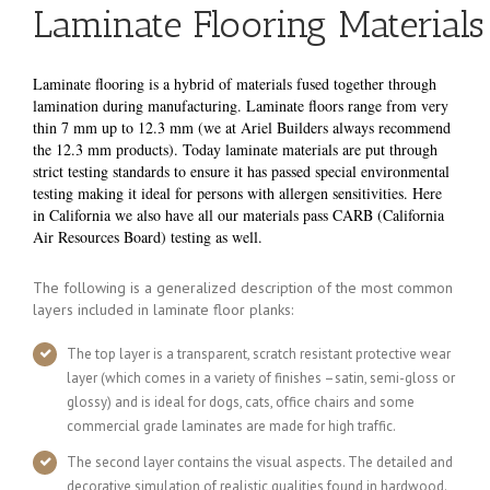
Laminate Flooring Materials
Laminate flooring is
a hybrid of materials fused together through
lamination during manufacturing. Laminate floors range from very
thin 7 mm up to 12.3 mm (we at Ariel Builders always recommend
the 12.3 mm products). Today laminate materials are put through
strict testing standards to ensure it has passed special environmental
testing making it ideal for persons with allergen sensitivities. Here
in California we also have all our materials pass CARB (California
Air Resources Board) testing as well.
The following is a generalized description of the most common
layers included in laminate floor planks:
The top layer is a transparent, scratch resistant protective wear
layer (which comes in a variety of finishes –satin, semi-gloss or
glossy) and is ideal for dogs, cats, office chairs and some
commercial grade laminates are made for high traffic.
The second layer contains the visual aspects. The detailed and
decorative simulation of realistic qualities found in hardwood.