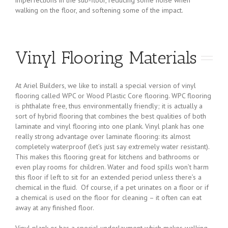
walking on the floor, and softening some of the impact.
Vinyl Flooring Materials
At Ariel Builders, we like to install a special version of vinyl
flooring called WPC or Wood Plastic Core flooring. WPC flooring
is phthalate free, thus environmentally friendly; it is actually a
sort of hybrid flooring that combines the best qualities of both
laminate and vinyl flooring into one plank. Vinyl plank has one
really strong advantage over laminate flooring: its almost
completely waterproof (let’s just say extremely water resistant).
This makes this flooring great for kitchens and bathrooms or
even play rooms for children. Water and food spills won’t harm
this floor if left to sit for an extended period unless there’s a
chemical in the fluid. Of course, if a pet urinates on a floor or if
a chemical is used on the floor for cleaning – it often can eat
away at any finished floor.
Vinyl plank or has a special underlayment which makes walking