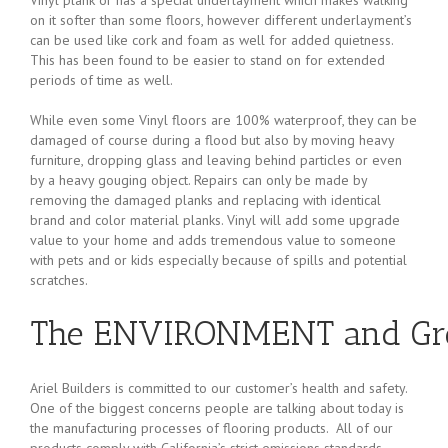
on it softer than some floors, however different underlayment’s
can be used like cork and foam as well for added quietness.
This has been found to be easier to stand on for extended
periods of time as well.
While even some Vinyl floors are 100% waterproof, they can be
damaged of course during a flood but also by moving heavy
furniture, dropping glass and leaving behind particles or even
by a heavy gouging object. Repairs can only be made by
removing the damaged planks and replacing with identical
brand and color material planks. Vinyl will add some upgrade
value to your home and adds tremendous value to someone
with pets and or kids especially because of spills and potential
scratches.
The ENVIRONMENT and Gre
Ariel Builders is committed to our customer’s health and safety.
One of the biggest concerns people are talking about today is
the manufacturing processes of flooring products. All of our
products comply with California’s strict emissions standards