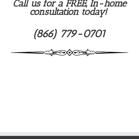
Call us for a FREE, In-home
consultation today!
(866) 779-0701