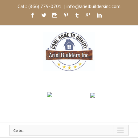
Call: (866) 779-0701
|
info@arielbuildersinc.com
Go to...