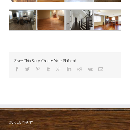
Share This Story, Choose Your Platform!
OUR COMPANY