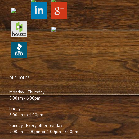
OUR HOURS
Monday - Thursday
8:00am - 6:00pm
Friday
8:00am to 4:00pm
Sunday - Every other Sunday
9:00am - 2:00pm or 1:00pm - 5:00pm