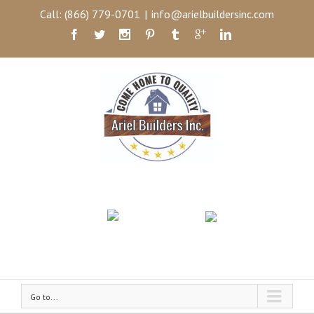
Call: (866) 779-0701
|
info@arielbuildersinc.com
Go to...