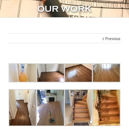
Previous