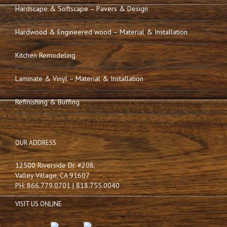
Hardscape & Softscape – Pavers & Design
Hardwood & Engineered wood – Material & Installation
Kitchen Remodeling
Laminate & Vinyl – Material & Installation
Refinishing & Buffing
OUR ADDRESS
12500 Riverside Dr. #208,
Valley Village, CA 91607
PH: 866.779.0701 | 818.755.0040
VISIT US ONLINE