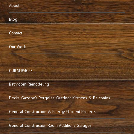
About
Blog
Contact
Our Work
OUR SERVICES
Bathroom Remodeling
Decks, Gazebo’s Pergolas, Outdoor Kitchens & Balconies
General Construction & Energy Efficient Projects
General Construction Room Additions Garages