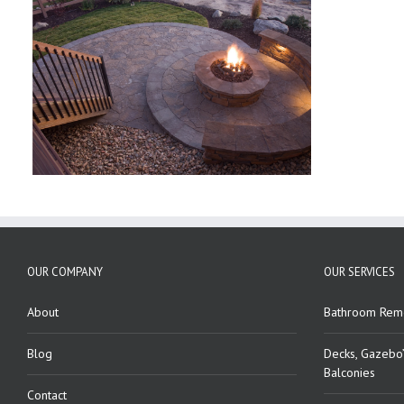
OUR COMPANY
OUR SERVICES
About
Bathroom Rem
Blog
Decks, Gazebo’
Balconies
Contact